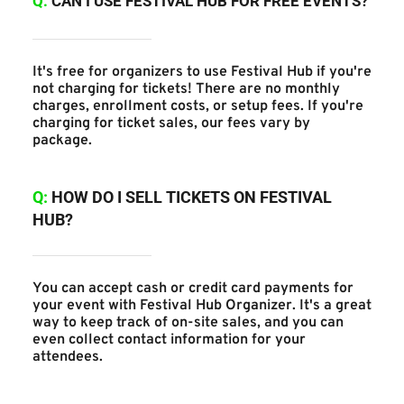
Q:
CAN I USE FESTIVAL HUB FOR FREE EVENTS?
It's free for organizers to use Festival Hub if you're 
not charging for tickets! There are no monthly 
charges, enrollment costs, or setup fees. If you're 
charging for ticket sales, our fees vary by 
package.
Q:
 HOW DO I SELL TICKETS ON FESTIVAL 
HUB?
You can accept cash or credit card payments for 
your event with Festival Hub Organizer. It's a great 
way to keep track of on-site sales, and you can 
even collect contact information for your 
attendees.