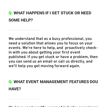
Q: 
WHAT HAPPENS IF I GET STUCK OR NEED 
SOME HELP?
We understand that as a busy professional, you 
need a solution that allows you to focus on your 
events. We’re here to help, and  proactively check-
in with you about getting your first event 
published. If you get stuck or have a problem, then 
you can send us an email or call us directly, and 
we’ll help you get moving forward again.
Q:
WHAT EVENT MANAGEMENT FEATURES DOU 
HAVE?