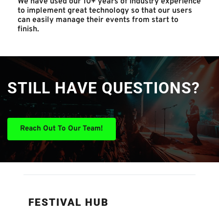
We have used our 10+ years of industry experience 
to implement great technology so that our users 
can easily manage their events from start to 
finish. 
STILL HAVE QUESTIONS?
Reach Out To Our Team!
FESTIVAL HUB