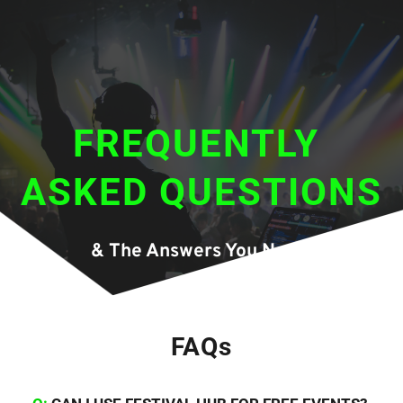
FREQUENTLY 
ASKED QUESTIONS
& The Answers You Need.
FAQs