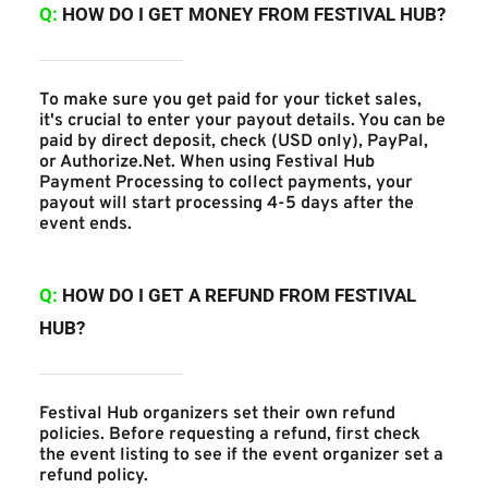
Q: 
HOW DO I GET MONEY FROM FESTIVAL HUB?
To make sure you get paid for your ticket sales, 
it's crucial to enter your payout details. You can be 
paid by direct deposit, check (USD only), PayPal, 
or Authorize.Net. When using Festival Hub 
Payment Processing to collect payments, your 
payout will start processing 4-5 days after the 
event ends.
Q:
 HOW DO I GET A REFUND FROM FESTIVAL 
HUB?
Festival Hub organizers set their own refund 
policies. Before requesting a refund, first check 
the event listing to see if the event organizer set a 
refund policy.